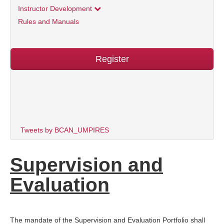
Instructor Development
Rules and Manuals
Register
Tweets by BCAN_UMPIRES
Supervision and
Evaluation
The mandate of the Supervision and Evaluation Portfolio shall