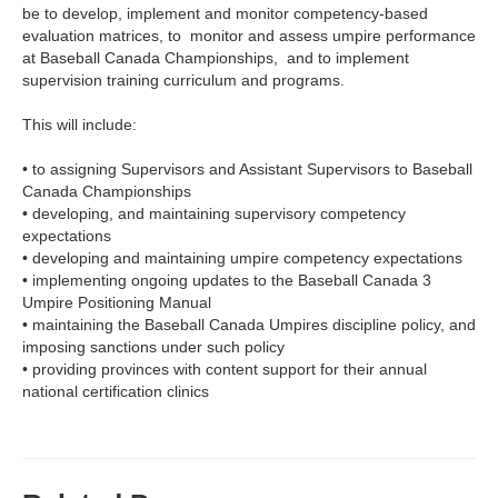
be to develop, implement and monitor competency-based
evaluation matrices, to monitor and assess umpire performance
at Baseball Canada Championships, and to implement
supervision training curriculum and programs.
This will include:
•
to assigning Supervisors and Assistant Supervisors to Baseball
Canada Championships
•
developing, and maintaining supervisory competency
expectations
•
developing and maintaining umpire competency expectations
•
implementing ongoing updates to the Baseball Canada 3
Umpire Positioning Manual
•
maintaining the Baseball Canada Umpires discipline policy, and
imposing sanctions under such policy
•
providing provinces with content support for their annual
national certification clinics