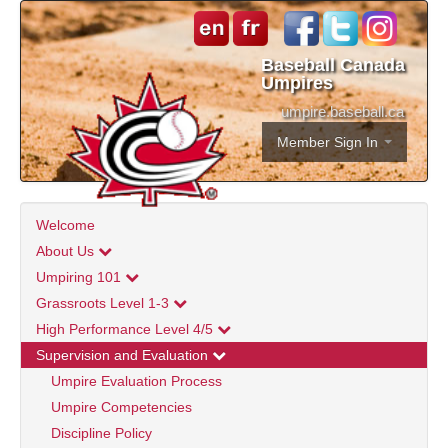
Baseball Canada
Umpires
umpire.baseball.ca
Member Sign In
Welcome
About Us
Umpiring 101
Grassroots Level 1-3
High Performance Level 4/5
Supervision and Evaluation
Umpire Evaluation Process
Umpire Competencies
Discipline Policy