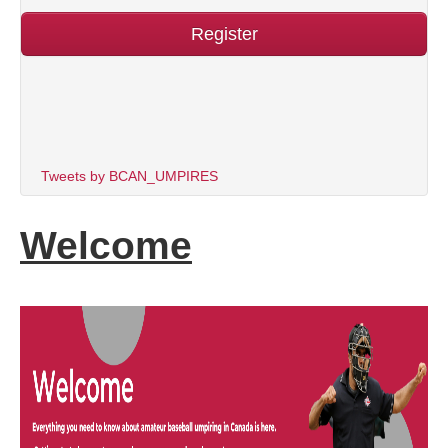
Register
Tweets by BCAN_UMPIRES
Welcome