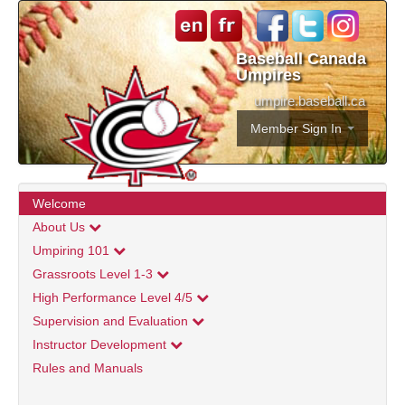
Baseball Canada
Umpires
umpire.baseball.ca
Member Sign In
Welcome
About Us
Umpiring 101
Grassroots Level 1-3
High Performance Level 4/5
Supervision and Evaluation
Instructor Development
Rules and Manuals