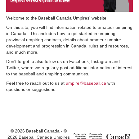
Welcome to the Baseball Canada Umpires' website.
On this site, you will find information related to amateur umpiring
in Canada. This includes how to get started in umpiring,
provincial umpiring contacts, details about amateur umpire
development and progression in Canada, rules and resources,
and much more.
Don't forget to also follow us on Facebook, Instagram and
Twitter, where we regularly post additional information of interest
to the baseball and umpiring communities.
Feel free to reach out to us at
umpire@baseball.ca
with
questions or suggestions.
© 2026 Baseball Canada - ©
2026 Baseball Canada Umpires