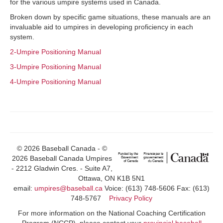
for the various umpire systems used in Canada.
Broken down by specific game situations, these manuals are an
invaluable aid to umpires in developing proficiency in each
system.
2-Umpire Positioning Manual
3-Umpire Positioning Manual
4-Umpire Positioning Manual
© 2026 Baseball Canada - ©
2026 Baseball Canada Umpires
- 2212 Gladwin Cres. - Suite A7,
Ottawa, ON K1B 5N1
email:
umpires@baseball.ca
Voice: (613) 748-5606 Fax: (613)
748-5767
Privacy Policy
For more information on the National Coaching Certification