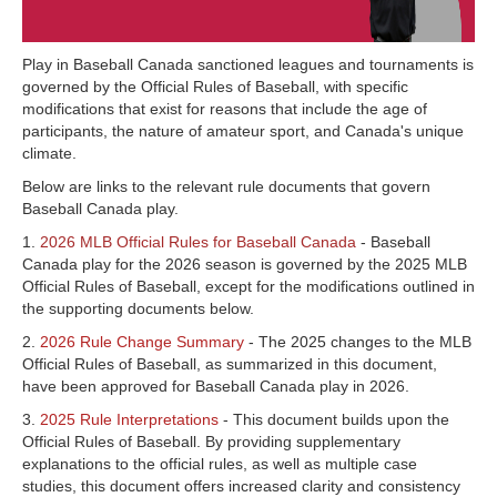
Play in Baseball Canada sanctioned leagues and tournaments is
governed by the Official Rules of Baseball, with specific
modifications that exist for reasons that include the age of
participants, the nature of amateur sport, and Canada's unique
climate.
Below are links to the relevant rule documents that govern
Baseball Canada play.
1.
2026 MLB Official Rules for Baseball Canada
- Baseball
Canada play for the 2026 season is governed by the 2025 MLB
Official Rules of Baseball, except for the modifications outlined in
the supporting documents below.
2.
2026 Rule Change Summary
- The 2025 changes to the MLB
Official Rules of Baseball, as summarized in this document,
have been approved for Baseball Canada play in 2026.
3.
2025 Rule Interpretations
- This document builds upon the
Official Rules of Baseball. By providing supplementary
explanations to the official rules, as well as multiple case
studies, this document offers increased clarity and consistency