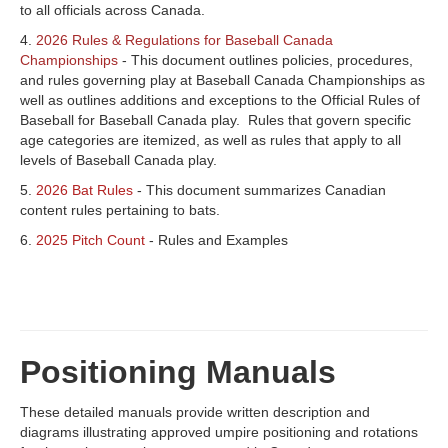
to all officials across Canada.
4.
2026 Rules & Regulations for Baseball Canada
Championships
- This document outlines policies, procedures,
and rules governing play at Baseball Canada Championships as
well as outlines additions and exceptions to the Official Rules of
Baseball for Baseball Canada play. Rules that govern specific
age categories are itemized, as well as rules that apply to all
levels of Baseball Canada play.
5.
2026 Bat Rules
- This document summarizes Canadian
content rules pertaining to bats.
6.
2025 Pitch Count
- Rules and Examples
Positioning Manuals
These detailed manuals provide written description and
diagrams illustrating approved umpire positioning and rotations