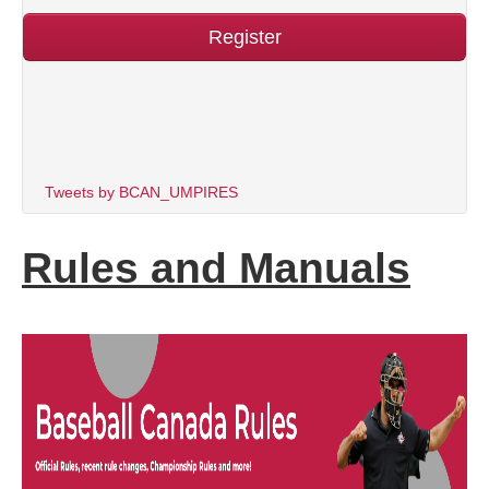
Register
Tweets by BCAN_UMPIRES
Rules and Manuals