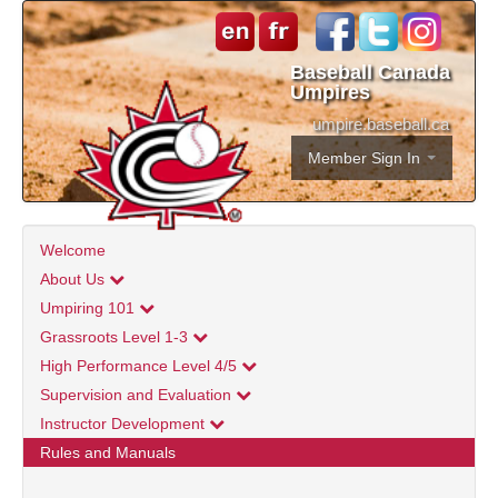
Baseball Canada
Umpires
umpire.baseball.ca
Member Sign In
Welcome
About Us
Umpiring 101
Grassroots Level 1-3
High Performance Level 4/5
Supervision and Evaluation
Instructor Development
Rules and Manuals