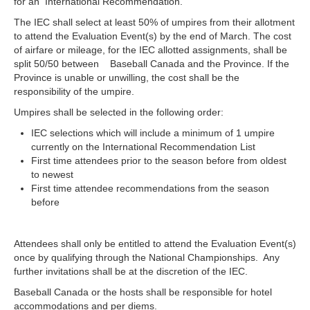
for an International Recommendation.
The IEC shall select at least 50% of umpires from their allotment
to attend the Evaluation Event(s) by the end of March. The cost
of airfare or mileage, for the IEC allotted assignments, shall be
split 50/50 between Baseball Canada and the Province. If the
Province is unable or unwilling, the cost shall be the
responsibility of the umpire.
Umpires shall be selected in the following order:
IEC selections which will include a minimum of 1 umpire
currently on the International Recommendation List
First time attendees prior to the season before from oldest
to newest
First time attendee recommendations from the season
before
Attendees shall only be entitled to attend the Evaluation Event(s)
once by qualifying through the National Championships. Any
further invitations shall be at the discretion of the IEC.
Baseball Canada or the hosts shall be responsible for hotel
accommodations and per diems.