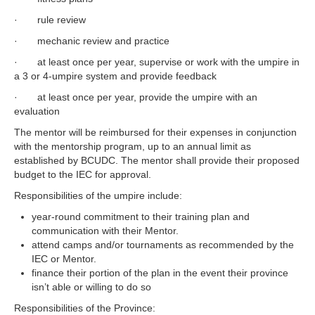
· rule review
· mechanic review and practice
· at least once per year, supervise or work with the umpire in
a 3 or 4-umpire system and provide feedback
· at least once per year, provide the umpire with an
evaluation
The mentor will be reimbursed for their expenses in conjunction
with the mentorship program, up to an annual limit as
established by BCUDC. The mentor shall provide their proposed
budget to the IEC for approval.
Responsibilities of the umpire include:
year-round commitment to their training plan and
communication with their Mentor.
attend camps and/or tournaments as recommended by the
IEC or Mentor.
finance their portion of the plan in the event their province
isn’t able or willing to do so
Responsibilities of the Province: