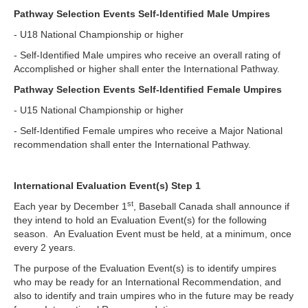
Pathway Selection Events Self-Identified Male Umpires
- U18 National Championship or higher
- Self-Identified Male umpires who receive an overall rating of
Accomplished or higher shall enter the International Pathway.
Pathway Selection Events Self-Identified Female Umpires
- U15 National Championship or higher
- Self-Identified Female umpires who receive a Major National
recommendation shall enter the International Pathway.
International Evaluation Event(s) Step 1
st
Each year by December 1
, Baseball Canada shall announce if
they intend to hold an Evaluation Event(s) for the following
season. An Evaluation Event must be held, at a minimum, once
every 2 years.
The purpose of the Evaluation Event(s) is to identify umpires
who may be ready for an International Recommendation, and
also to identify and train umpires who in the future may be ready