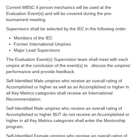
Current WBSC 4 person mechanics will be used at the
Evaluation Event(s) and will be covered during the pre-
tournament meeting.
Supervisors shall be selected by the IEC in the following order:
Members of the IEC
Former International Umpires
Major Lead Supervisors
The Evaluation Event(s) Supervision team shall meet with each
umpire at the conclusion of the event(s) to discuss the umpires’
performance and provide feedback.
Self-Identified Male umpires who receive an overall rating of
Accomplished or higher as well as an Accomplished or higher in
all Key Metrics categories shall receive an International
Recommendation.
Self-Identified Male umpires who receive an overall rating of
Accomplished or higher BUT do not receive an Accomplished or
higher in all Key Metrics categories shall enter the Mentorship
program.
Self-Identified Female umpires who receive an overall rating of