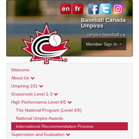
Baseball Canada
Umpires
umpire.baseball.ca
Member Sign In
Welcome
About Us
Umpiring 101
Grassroots Level 1-3
High Performance Level 4/5
The National Program (Level 4/5)
National Umpire Awards
International Recommendation Process
Supervision and Evaluation