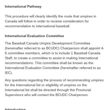
International Pathway
This procedure will clearly identify the route that umpires in
Canada will follow in order to receive consideration for
recommendation to international baseball.
International Evaluation Committee
The Baseball Canada Umpire Development Committee
(hereinafter referred to as BCUDC) Chairperson shall appoint 4-
6 committee members, which is to include 1 Baseball Canada
Staff, to create a committee to assist in making International
recommendations. This committee shall be known as the
International Evaluation Committee (hereinafter referred to as
IEC).
Any questions regarding the process of recommending umpires
for the International list or eligibility of umpires on the
International list shall be directed through the Provincial
Supervisors who will contact the BCUDC Chairperson.
Introduction