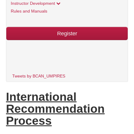
Instructor Development
Rules and Manuals
Register
Tweets by BCAN_UMPIRES
International
Recommendation
Process