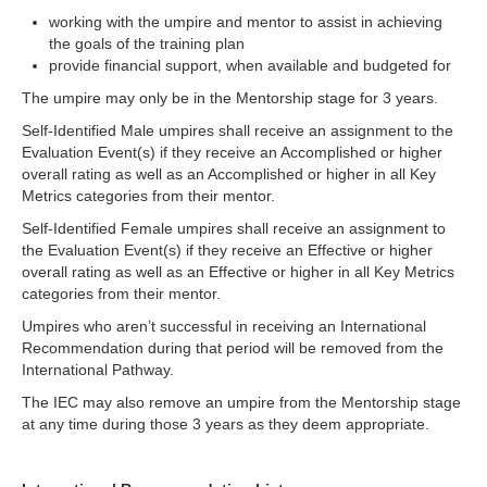
working with the umpire and mentor to assist in achieving
the goals of the training plan
provide financial support, when available and budgeted for
The umpire may only be in the Mentorship stage for 3 years.
Self-Identified Male umpires shall receive an assignment to the
Evaluation Event(s) if they receive an Accomplished or higher
overall rating as well as an Accomplished or higher in all Key
Metrics categories from their mentor.
Self-Identified Female umpires shall receive an assignment to
the Evaluation Event(s) if they receive an Effective or higher
overall rating as well as an Effective or higher in all Key Metrics
categories from their mentor.
Umpires who aren’t successful in receiving an International
Recommendation during that period will be removed from the
International Pathway.
The IEC may also remove an umpire from the Mentorship stage
at any time during those 3 years as they deem appropriate.