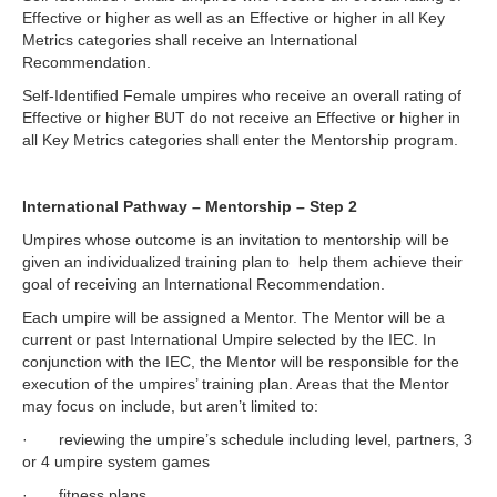
Effective or higher as well as an Effective or higher in all Key
Metrics categories shall receive an International
Recommendation.
Self-Identified Female umpires who receive an overall rating of
Effective or higher BUT do not receive an Effective or higher in
all Key Metrics categories shall enter the Mentorship program.
International Pathway – Mentorship – Step 2
Umpires whose outcome is an invitation to mentorship will be
given an individualized training plan to help them achieve their
goal of receiving an International Recommendation.
Each umpire will be assigned a Mentor. The Mentor will be a
current or past International Umpire selected by the IEC. In
conjunction with the IEC, the Mentor will be responsible for the
execution of the umpires’ training plan. Areas that the Mentor
may focus on include, but aren’t limited to:
· reviewing the umpire’s schedule including level, partners, 3
or 4 umpire system games
· fitness plans