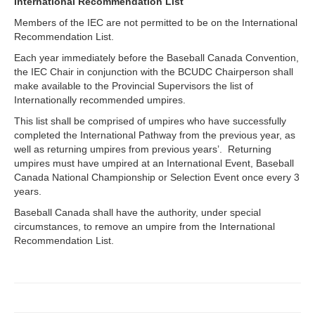
International Recommendation List
Members of the IEC are not permitted to be on the International
Recommendation List.
Each year immediately before the Baseball Canada Convention,
the IEC Chair in conjunction with the BCUDC Chairperson shall
make available to the Provincial Supervisors the list of
Internationally recommended umpires.
This list shall be comprised of umpires who have successfully
completed the International Pathway from the previous year, as
well as returning umpires from previous years’. Returning
umpires must have umpired at an International Event, Baseball
Canada National Championship or Selection Event once every 3
years.
Baseball Canada shall have the authority, under special
circumstances, to remove an umpire from the International
Recommendation List.