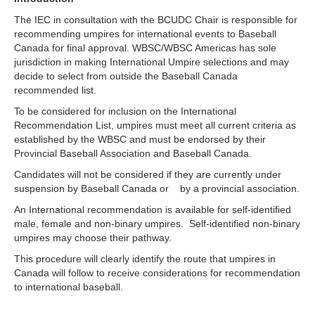
The IEC in consultation with the BCUDC Chair is responsible for
recommending umpires for international events to Baseball
Canada for final approval. WBSC/WBSC Americas has sole
jurisdiction in making International Umpire selections and may
decide to select from outside the Baseball Canada
recommended list.
To be considered for inclusion on the International
Recommendation List, umpires must meet all current criteria as
established by the WBSC and must be endorsed by their
Provincial Baseball Association and Baseball Canada.
Candidates will not be considered if they are currently under
suspension by Baseball Canada or by a provincial association.
An International recommendation is available for self-identified
male, female and non-binary umpires. Self-identified non-binary
umpires may choose their pathway.
This procedure will clearly identify the route that umpires in
Canada will follow to receive considerations for recommendation
to international baseball.